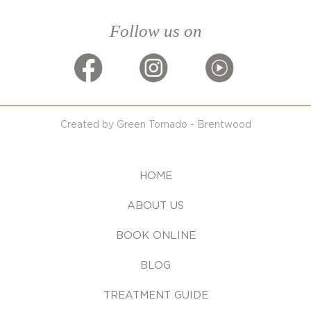
Follow us on
Created by Green Tornado - Brentwood
HOME
ABOUT US
BOOK ONLINE
BLOG
TREATMENT GUIDE