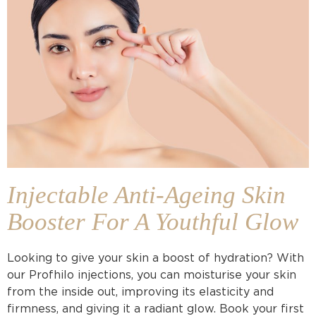
Injectable Anti-Ageing Skin
Booster For A Youthful Glow
Looking to give your skin a boost of hydration? With
our Profhilo injections, you can moisturise your skin
from the inside out, improving its elasticity and
firmness, and giving it a radiant glow. Book your first