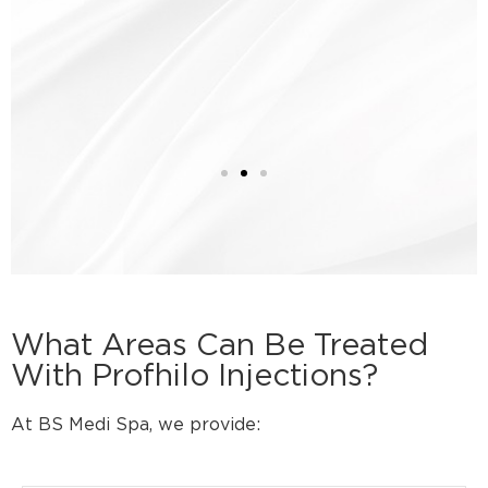
What Areas Can Be Treated
With Profhilo Injections?
At BS Medi Spa, we provide: