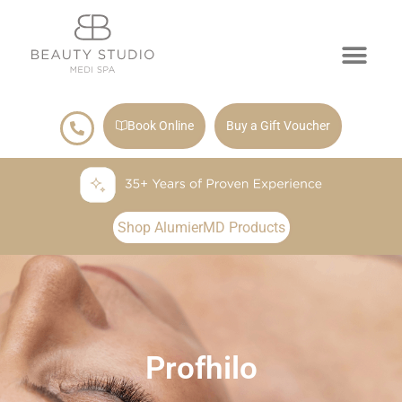
Book Online
Buy a Gift Voucher
Shop AlumierMD Products
Profhilo