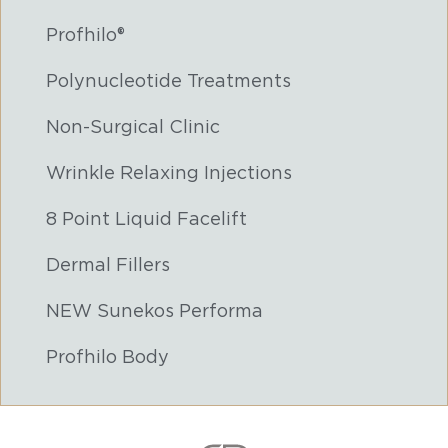
Profhilo®
Polynucleotide Treatments
Non-Surgical Clinic
Wrinkle Relaxing Injections
8 Point Liquid Facelift
Dermal Fillers
NEW Sunekos Performa
Profhilo Body