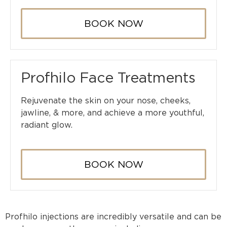
BOOK NOW
Profhilo Face Treatments
Rejuvenate the skin on your nose, cheeks,
jawline, & more, and achieve a more youthful,
radiant glow.
BOOK NOW
Profhilo injections are incredibly versatile and can be