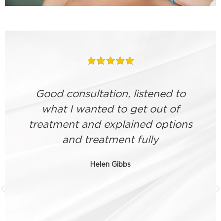
Good consultation, listened to
what I wanted to get out of
treatment and explained options
and treatment fully
a
Helen Gibbs