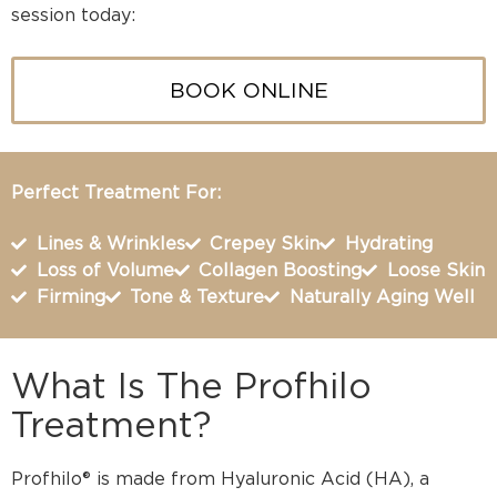
session today:
BOOK ONLINE
Perfect Treatment For:
Lines & Wrinkles
Crepey Skin
Hydrating
Loss of Volume
Collagen Boosting
Loose Skin
Firming
Tone & Texture
Naturally Aging Well
What Is The Profhilo
Treatment?
Profhilo® is made from Hyaluronic Acid (HA), a