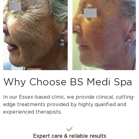
Why Choose BS Medi Spa
In our Essex-based clinic, we provide clinical, cutting-
edge treatments provided by highly qualified and
experienced therapists.
Expert care & reliable results