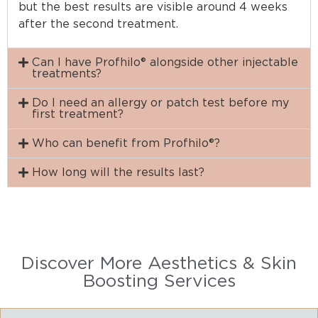
but the best results are visible around 4 weeks
after the second treatment.
Can I have Profhilo® alongside other injectable
treatments?
Do I need an allergy or patch test before my
first treatment?
Who can benefit from Profhilo®?
How long will the results last?
Discover More Aesthetics & Skin
Boosting Services