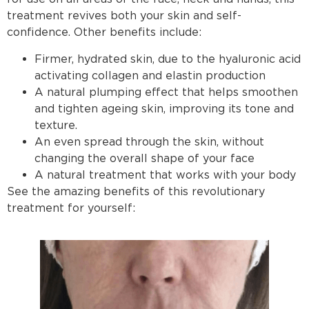
treatment revives both your skin and self-
confidence. Other benefits include:
Firmer, hydrated skin, due to the hyaluronic acid
activating collagen and elastin production
A natural plumping effect that helps smoothen
and tighten ageing skin, improving its tone and
texture.
An even spread through the skin, without
changing the overall shape of your face
A natural treatment that works with your body
See the amazing benefits of this revolutionary
treatment for yourself: