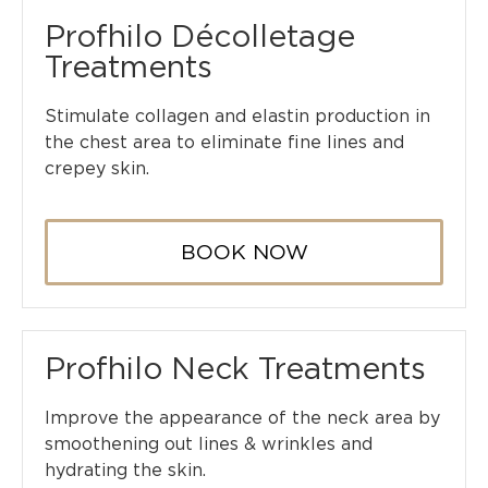
Profhilo Décolletage
Treatments
Stimulate collagen and elastin production in
the chest area to eliminate fine lines and
crepey skin.
BOOK NOW
Profhilo Neck Treatments
Improve the appearance of the neck area by
smoothening out lines & wrinkles and
hydrating the skin.