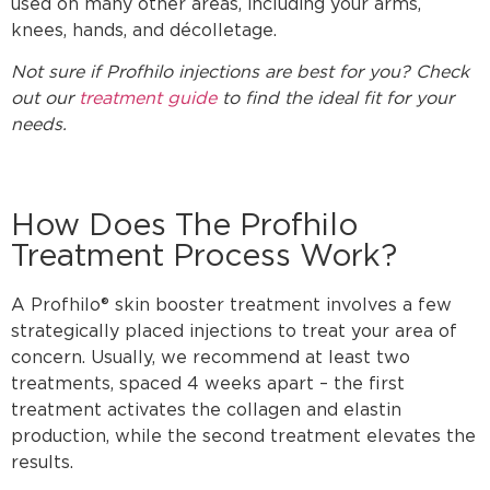
used on many other areas, including your arms,
knees, hands, and décolletage.
Not sure if Profhilo injections are best for you? Check
out our
treatment guide
to find the ideal fit for your
needs.
How Does The Profhilo
Treatment Process Work?
A Profhilo® skin booster treatment involves a few
strategically placed injections to treat your area of
concern. Usually, we recommend at least two
treatments, spaced 4 weeks apart – the first
treatment activates the collagen and elastin
production, while the second treatment elevates the
results.