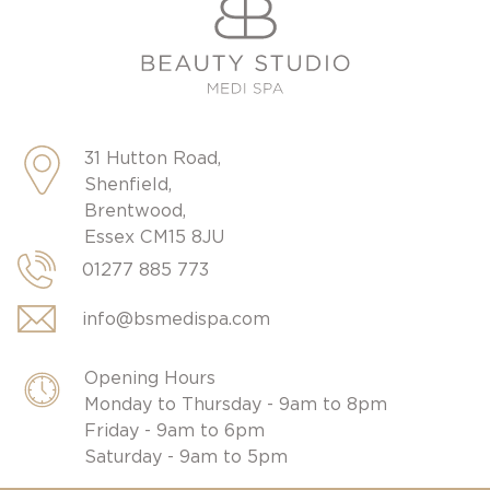
31 Hutton Road,
Shenfield,
Brentwood,
Essex CM15 8JU
01277 885 773
info@bsmedispa.com
Opening Hours
Monday to Thursday - 9am to 8pm
Friday - 9am to 6pm
Saturday - 9am to 5pm