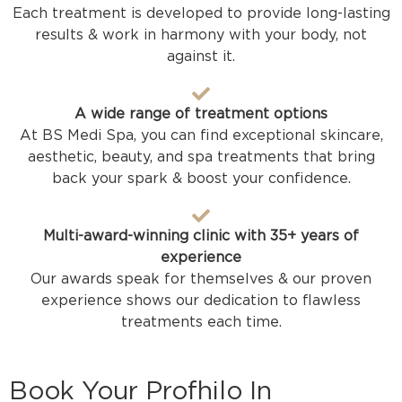
Each treatment is developed to provide long-lasting
results & work in harmony with your body, not
against it.
A wide range of treatment options
At BS Medi Spa, you can find exceptional skincare,
aesthetic, beauty, and spa treatments that bring
back your spark & boost your confidence.
Multi-award-winning clinic with 35+ years of
experience
Our awards speak for themselves & our proven
experience shows our dedication to flawless
treatments each time.
Book Your Profhilo In