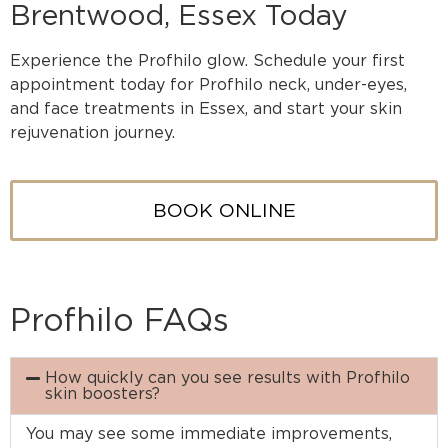
Brentwood, Essex Today
Experience the Profhilo glow. Schedule your first
appointment today for Profhilo neck, under-eyes,
and face treatments in Essex, and start your skin
rejuvenation journey.
BOOK ONLINE
Profhilo FAQs
How quickly can you see results with Profhilo
skin boosters?
You may see some immediate improvements,