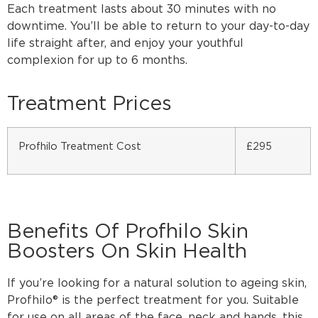
Each treatment lasts about 30 minutes with no
downtime. You’ll be able to return to your day-to-day
life straight after, and enjoy your youthful
complexion for up to 6 months.
Treatment Prices
Profhilo Treatment Cost
£295
Benefits Of Profhilo Skin
Boosters On Skin Health
If you’re looking for a natural solution to ageing skin,
Profhilo® is the perfect treatment for you. Suitable
for use on all areas of the face, neck and hands, this