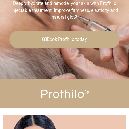
Deeply hydrate and remodel your skin with Profhilo
injectable treatment. Improve firmness, elasticity and
natural glow.
Book Profhilo today
Profhilo®