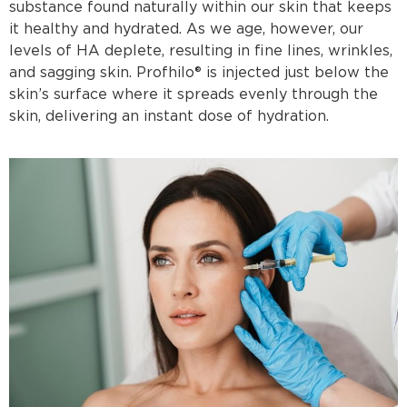
substance found naturally within our skin that keeps
it healthy and hydrated. As we age, however, our
levels of HA deplete, resulting in fine lines, wrinkles,
and sagging skin. Profhilo® is injected just below the
skin’s surface where it spreads evenly through the
skin, delivering an instant dose of hydration.