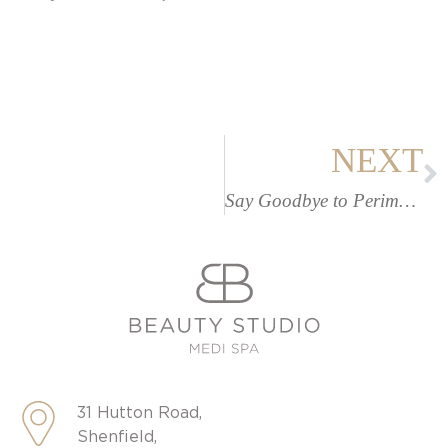
NEXT
Say Goodbye to Perimenopause Weight Gain
31 Hutton Road,
Shenfield,