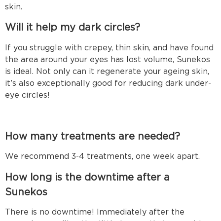
skin.
Will it help my dark circles?
If you struggle with crepey, thin skin, and have found
the area around your eyes has lost volume, Sunekos
is ideal. Not only can it regenerate your ageing skin,
it’s also exceptionally good for reducing dark under-
eye circles!
How many treatments are needed?
We recommend 3-4 treatments, one week apart.
How long is the downtime after a
Sunekos tre
There is no downtime! Immediately after the