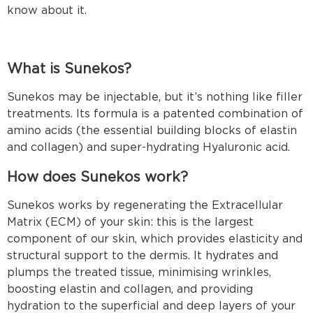
know about it.
What is Sunekos?
Sunekos may be injectable, but it’s nothing like filler
treatments. Its formula is a patented combination of
amino acids (the essential building blocks of elastin
and collagen) and super-hydrating Hyaluronic acid.
How does Sunekos work?
Sunekos works by regenerating the Extracellular
Matrix (ECM) of your skin: this is the largest
component of our skin, which provides elasticity and
structural support to the dermis. It hydrates and
plumps the treated tissue, minimising wrinkles,
boosting elastin and collagen, and providing
hydration to the superficial and deep layers of your