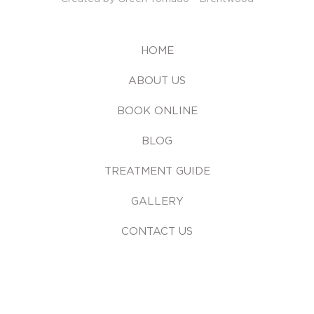
HOME
ABOUT US
BOOK ONLINE
BLOG
TREATMENT GUIDE
GALLERY
CONTACT US