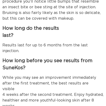
procedure you’ll notice little bumps that resemble
an insect bite or bee sting at the site of injection.
Bruising is also fairly likely as the skin is so delicate,
but this can be covered with makeup.
How long do the results
last
Results last for up to 6 months from the last
injection
How long before you see results from
SuneKos?
While you may see an improvement immediately
after the first treatment, the best results are
visible arou
4 weeks after the second treatment. Enjoy hydrated,
healthier and more youthful-looking skin after 8
weeks.