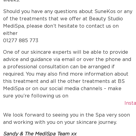
Should you have any questions about SuneKos or any
of the treatments that we offer at Beauty Studio
MediSpa, please don’t hesitate to contact us on
eithe
01277 885 773
One of our skincare experts will be able to provide
advice and guidance via email or over the phone and
a professional consultation can be arranged if
required. You may also find more information about
this treatment and all the other treatments at BS
MediSpa or on our social media channels – make
sure you’re following us on
Inst
We look forward to seeing you in the Spa very soon
and working with you on your skincare journey.
Sandy & The MediSpa Team xx