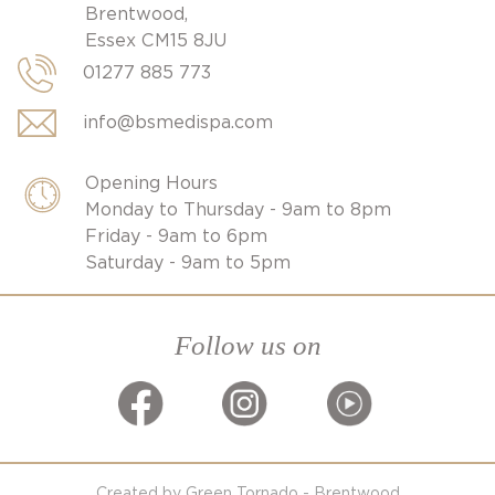
Brentwood,
Essex CM15 8JU
01277 885 773
info@bsmedispa.com
Opening Hours
Monday to Thursday - 9am to 8pm
Friday - 9am to 6pm
Saturday - 9am to 5pm
Follow us on
Created by Green Tornado - Brentwood