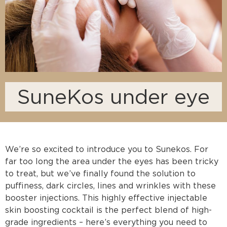
SuneKos under eye
We’re so excited to introduce you to Sunekos. For
far too long the area under the eyes has been tricky
to treat, but we’ve finally found the solution to
puffiness, dark circles, lines and wrinkles with these
booster injections. This highly effective injectable
skin boosting cocktail is the perfect blend of high-
grade ingredients – here’s everything you need to