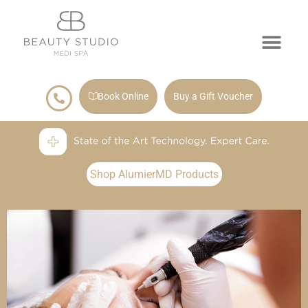
Book Online
Buy a Gift Voucher
Shop AlumierMD Products