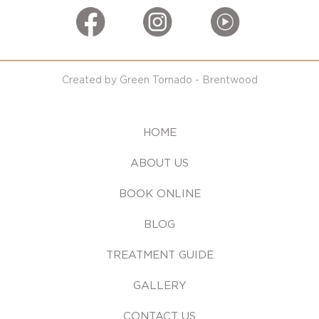
Created by Green Tornado - Brentwood
HOME
ABOUT US
BOOK ONLINE
BLOG
TREATMENT GUIDE
GALLERY
CONTACT US