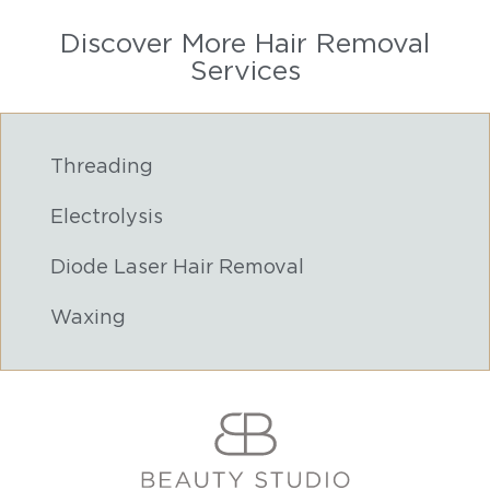
Discover More Hair Removal
Services
Threading
Electrolysis
Diode Laser Hair Removal
Waxing