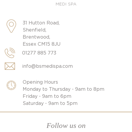
31 Hutton Road,
Shenfield,
Brentwood,
Essex CM15 8JU
01277 885 773
info@bsmedispa.com
Opening Hours
Monday to Thursday - 9am to 8pm
Friday - 9am to 6pm
Saturday - 9am to 5pm
Follow us on