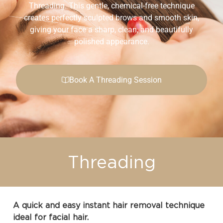
Threading. This gentle, chemical-free technique
creates perfectly sculpted brows and smooth skin,
giving your face a sharp, clean, and beautifully
polished appearance.
Book A Threading Session
Threading
A quick and easy instant hair removal technique
ideal for facial hair.