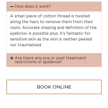
How does it work?
A small piece of cotton thread is twisted
along the hairs to remove them from their
roots. Accurate shaping and definition of the
eyebrow is possible plus, it’s fantastic for
sensitive skin as the skin is neither peeled
nor traumatised.
Are there any pre or post treatment
restrictions or guidance?
BOOK ONLINE