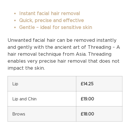
Instant facial hair removal
Quick, precise and effective
Gentle – ideal for sensitive skin
Unwanted facial hair can be removed instantly
and gently with the ancient art of Threading – A
hair removal technique from Asia. Threading
enables very precise hair removal that does not
impact the skin.
Lip
£14.25
Lip and Chin
£19.00
Brows
£18.00