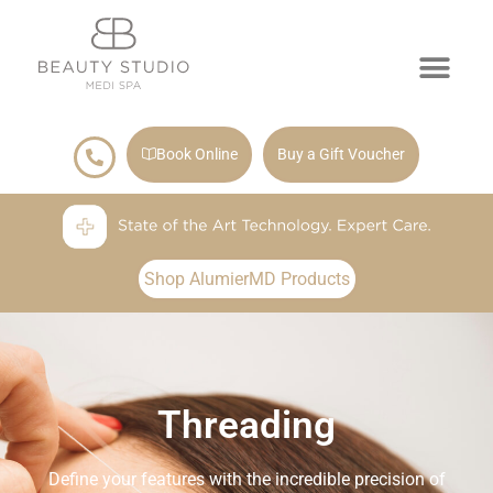
Book Online
Buy a Gift Voucher
Shop AlumierMD Products
Threading
Define your features with the incredible precision of