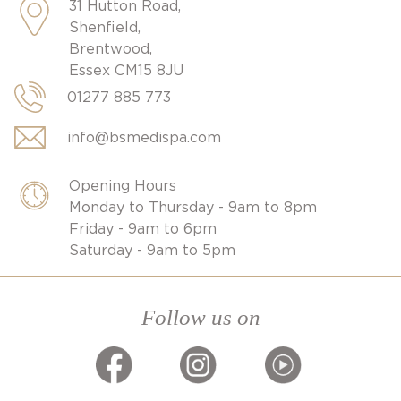
31 Hutton Road,
Shenfield,
Brentwood,
Essex CM15 8JU
01277 885 773
info@bsmedispa.com
Opening Hours
Monday to Thursday - 9am to 8pm
Friday - 9am to 6pm
Saturday - 9am to 5pm
Follow us on