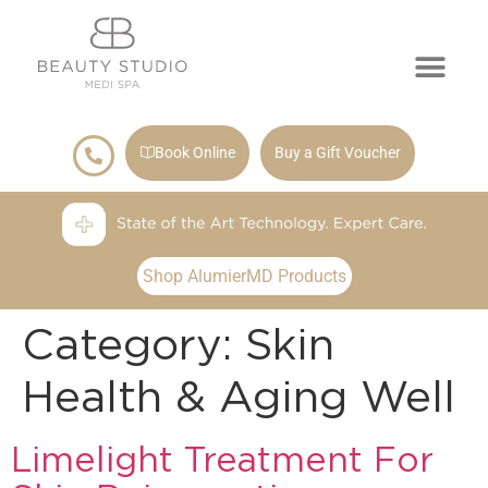
Book Online
Buy a Gift Voucher
Shop AlumierMD Products
Category:
Skin
Health & Aging Well
Limelight Treatment For