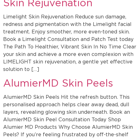
Skin Rejuvenation
Limelight Skin Rejuvenation Reduce sun damage,
redness and pigmentation with the Limelight facial
treatment. Enjoy smoother, more even-toned skin.
Book a Limelight Consultation and Patch Test today
The Path To Healthier, Vibrant Skin In No Time Clear
your skin and achieve a more even complexion with
LIMELIGHT skin rejuvenation, a gentle yet effective
solution to […]
AlumierMD Skin Peels
AlumierMD Skin Peels Hit the refresh button. This
personalised approach helps clear away dead, dull
layers, revealing glowing skin underneath. Book an
AlumierMD Skin Peel Consultation Today Shop
Alumier MD Products Why Choose AlumierMD Skin
Peels? If you’re feeling frustrated by off-the-shelf