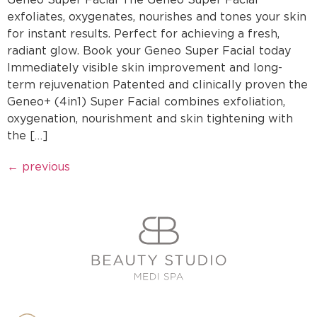
exfoliates, oxygenates, nourishes and tones your skin
for instant results. Perfect for achieving a fresh,
radiant glow. Book your Geneo Super Facial today
Immediately visible skin improvement and long-
term rejuvenation Patented and clinically proven the
Geneo+ (4in1) Super Facial combines exfoliation,
oxygenation, nourishment and skin tightening with
the […]
←
previous