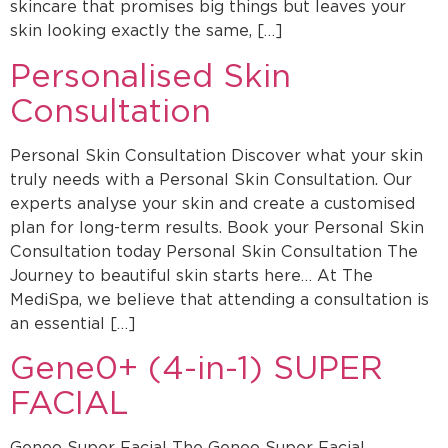
skincare that promises big things but leaves your
skin looking exactly the same, […]
Personalised Skin
Consultation
Personal Skin Consultation Discover what your skin
truly needs with a Personal Skin Consultation. Our
experts analyse your skin and create a customised
plan for long-term results. Book your Personal Skin
Consultation today Personal Skin Consultation The
Journey to beautiful skin starts here… At The
MediSpa, we believe that attending a consultation is
an essential […]
Gene0+ (4-in-1) SUPER
FACIAL
Geneo Super Facial The Geneo Super Facial