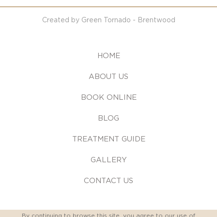
Created by Green Tornado - Brentwood
HOME
ABOUT US
BOOK ONLINE
BLOG
TREATMENT GUIDE
GALLERY
CONTACT US
By continuing to browse this site, you agree to our
use of