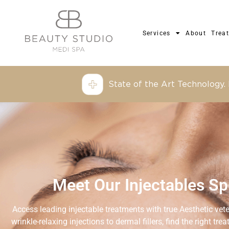
Services
About
Trea
State of the Art Technology.
Meet Our Injectables Spe
Access leading injectable treatments with true Aesthetic vet
wrinkle-relaxing injections to dermal fillers, find the right tr