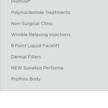
Profhilo®
Polynucleotide Treatments
Non-Surgical Clinic
Wrinkle Relaxing Injections
8 Point Liquid Facelift
Dermal Fillers
NEW Sunekos Performa
Profhilo Body