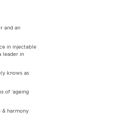
er and an
ce in injectable
 leader in
ely knows as
s of ‘ageing
ce & harmony