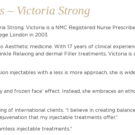
s – Victoria Strong
ria Strong. Victoria is a NMC Registered Nurse Prescrib
lege London in 2003.
to Aesthetic medicine. With 17 years of clinical experien
kle Relaxing and dermal Filler treatments, Victoria is a
ion injectables with a less is more approach, she is wid
fy and frozen face’ effect. Instead, she embraces an etho
ng of international clients. “I believe in creating balan
rejuvenation that my injectable treatments offer.”
amless injectable treatments.”