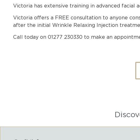
Victoria has extensive training in advanced facial a
Victoria offers a FREE consultation to anyone co
after the initial Wrinkle Relaxing Injection treatmen
Call today on 01277 230330 to make an appointme
Discov