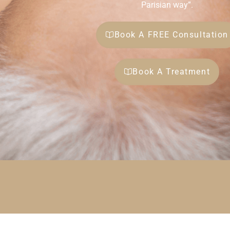
Parisian way”.
Book A FREE Consultation
Book A Treatment