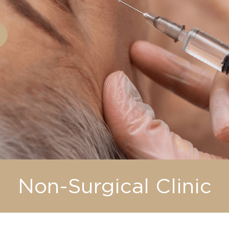
Non-Surgical Clinic