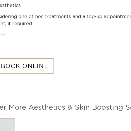
esthetics.
nsidering one of her treatments and a top-up appointm
t, if required.
nt.
BOOK ONLINE
er More Aesthetics & Skin Boosting S