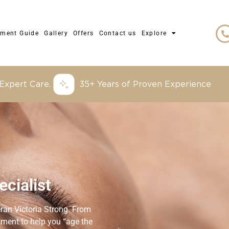
tment Guide
Gallery
Offers
Contact us
Explore
 Expert Care.
35+ Years of Proven Experience
cialist
eran Victoria Strong. From
eatment to help you “age the