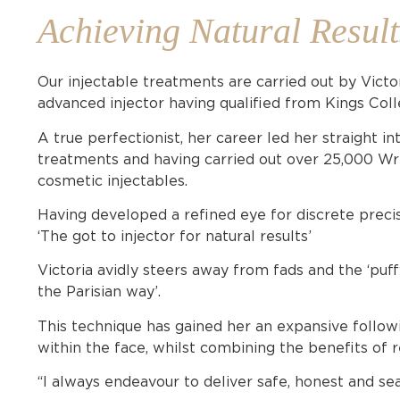
Achieving Natural Result
Our injectable treatments are carried out by Victo
advanced injector having qualified from Kings Col
A true perfectionist, her career led her straight in
treatments and having carried out over 25,000 Wrin
cosmetic injectables.
Having developed a refined eye for discrete precis
‘The got to injector for natural results’
Victoria avidly steers away from fads and the ‘puf
the Parisian way’.
This technique has gained her an expansive followi
within the face, whilst combining the benefits of 
“I always endeavour to deliver safe, honest and se