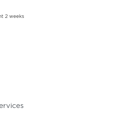
ent 2 weeks
ervices