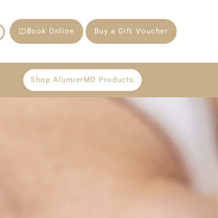
Book Online
Buy a Gift Voucher
Shop AlumierMD Products