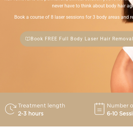
never have to think about body hair ag
Book a course of 8 laser sessions for 3 body areas and r
Book FREE Full Body Laser Hair Removal
Treatment length
Number o
2-3 hours
6-10 Sess