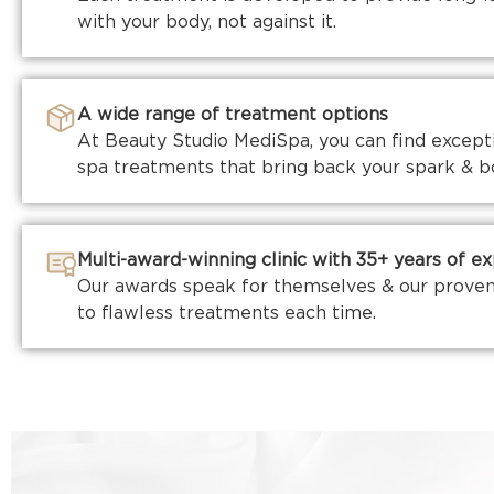
with your body, not against it.
A wide range of treatment options
At Beauty Studio MediSpa, you can find exceptio
spa treatments that bring back your spark & b
Multi-award-winning clinic with 35+ years of e
Our awards speak for themselves & our proven
to flawless treatments each time.