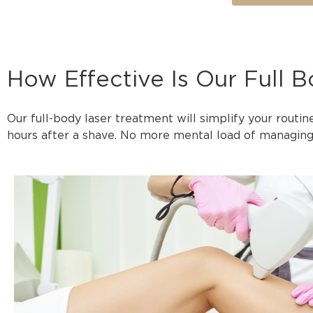
How Effective Is Our Full 
Our full-body laser treatment will simplify your routin
hours after a shave. No more mental load of managing 