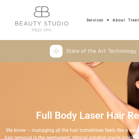
Services
About
Trea
State of the Art Technology.
Full Body Laser Hair R
We know – managing all the hair sometimes feels like a secon
hair removal is the permanent, clinical solution you’re looking