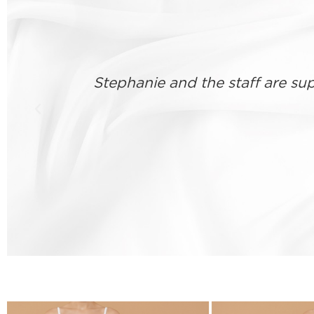
Good consultation, listened to
nteed a