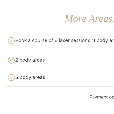
More Areas
Book a course of 8 laser sessions (1 body a
2 body areas​
3 body areas​
Payment opt