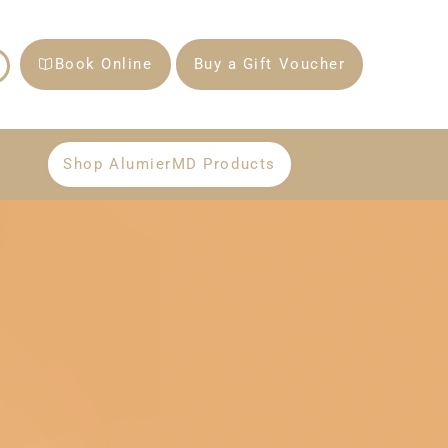
Book Online
Buy a Gift Voucher
Shop AlumierMD Products