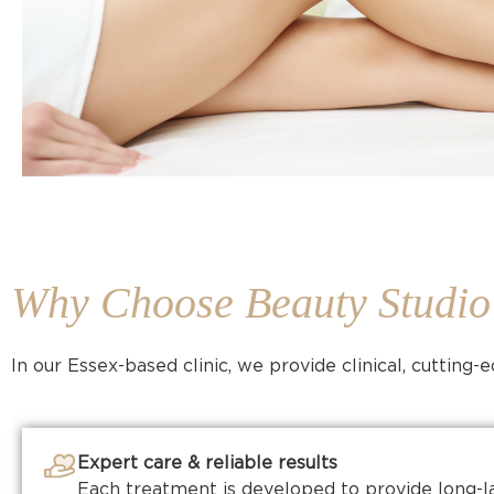
Why Choose Beauty Studi
In our Essex-based clinic, we provide clinical, cutting
Expert care & reliable results
Each treatment is developed to provide long-l