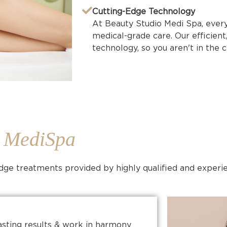
Cutting-Edge Technology
At Beauty Studio Medi Spa, every 
medical-grade care. Our efficient
technology, so you aren't in the cl
o MediSpa
-edge treatments provided by highly qualified and experi
asting results & work in harmony