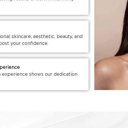
nal skincare, aesthetic, beauty, and
oost your confidence.
xperience
 experience shows our dedication