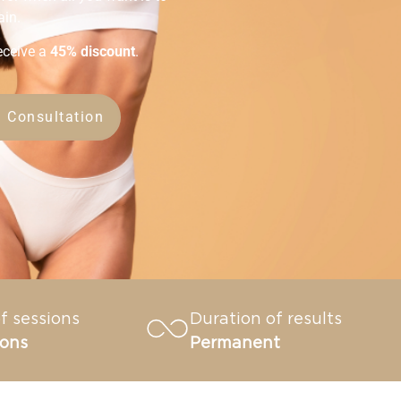
ain.
eceive a
45% discount
.
 Consultation
f sessions
Duration of results
ions
Permanent