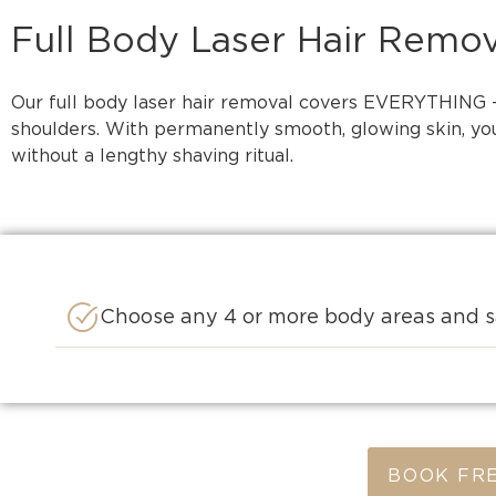
Full Body Laser Hair Remov
Our full body laser hair removal covers EVERYTHING – 
shoulders. With permanently smooth, glowing skin, you’
without a lengthy shaving ritual.
Choose any 4 or more body areas and s
BOOK FRE