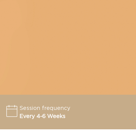
Session frequency
Every 4-6 Weeks