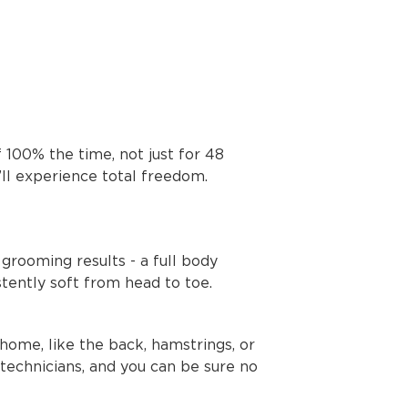
f 100% the time, not just for 48
’ll experience total freedom.
grooming results - a full body
tently soft from head to toe.
home, like the back, hamstrings, or
 technicians, and you can be sure no