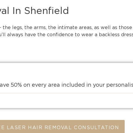
al In Shenfield
the legs, the arms, the intimate areas, as well as those
ll always have the confidence to wear a backless dress,
ave 50% on every area included in your personal
E LASER HAIR REMOVAL CONSULTATION