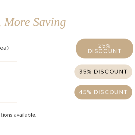
, More Saving
25%
rea)
DISCOUNT
35% DISCOUNT
45% DISCOUNT
ions available.