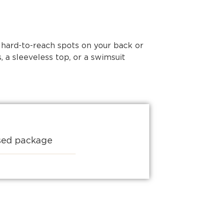
 hard-to-reach spots on your back or
 a sleeveless top, or a swimsuit
ised package