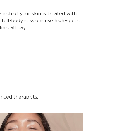
inch of your skin is treated with
, full-body sessions use high-speed
inic all day.
enced therapists.