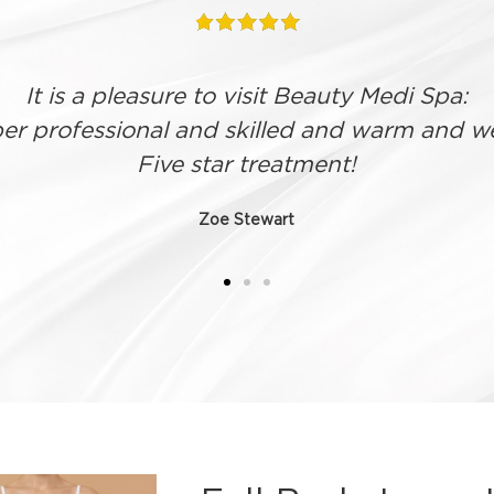
 what I wanted to get out of treatment and 
fully
Helen Gibbs