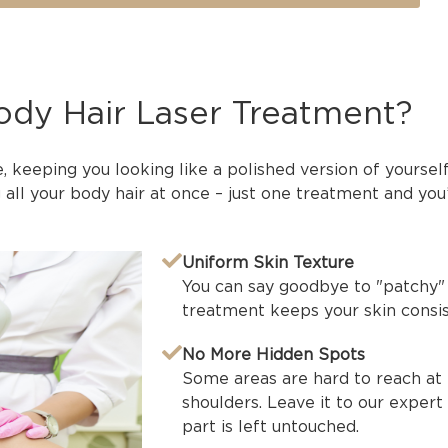
Body Hair Laser Treatment?
e, keeping you looking like a polished version of yoursel
all your body hair at once – just one treatment and you
Uniform Skin Texture
You can say goodbye to "patchy" 
treatment keeps your skin consis
No More Hidden Spots
Some areas are hard to reach at 
shoulders. Leave it to our expert
part is left untouched.