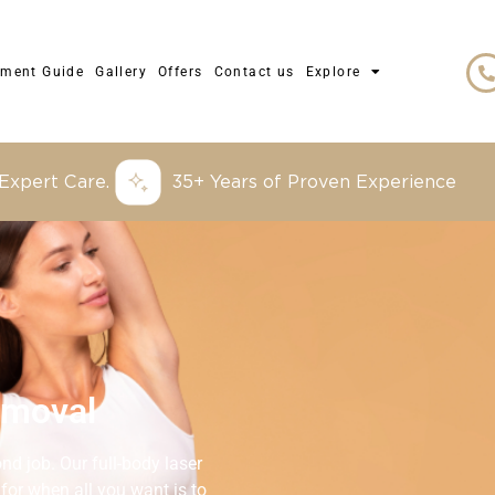
tment Guide
Gallery
Offers
Contact us
Explore
 Expert Care.
35+ Years of Proven Experience
emoval
d job. Our full-body laser
 for when all you want is to