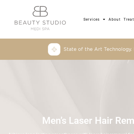
Services
About
Trea
State of the Art Technology.
Men’s Laser Hair Rem