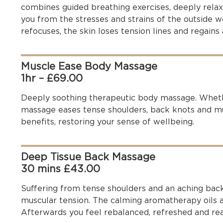
combines guided breathing exercises, deeply rela
you from the stresses and strains of the outside 
refocuses, the skin loses tension lines and regains 
Muscle Ease Body Massage
1hr – £69.00
Deeply soothing therapeutic body massage. Whethe
massage eases tense shoulders, back knots and mus
benefits, restoring your sense of wellbeing.
Deep Tissue Back Massage
30 mins £43.00
Suffering from tense shoulders and an aching bac
muscular tension. The calming aromatherapy oils a
Afterwards you feel rebalanced, refreshed and rea