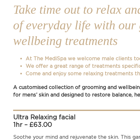
Take time out to relax an
of everyday life with ou
wellbeing treatments
At The MediSpa we welcome male clients to
We offer a great range of treatments specifi
Come and enjoy some relaxing treatments that
A customised collection of grooming and wellbeing
for mens’ skin and designed to restore balance, hea
Ultra Relaxing facial
1hr – £63.00
Soothe your mind and rejuvenate the skin. This game