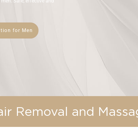
 men. Safe, effective and
tion for Men
air Removal and Massa