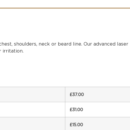
chest, shoulders, neck or beard line. Our advanced lase
irritation.
£37.00
£31.00
£15.00