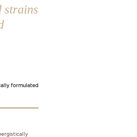
 strains
d
cally formulated
ergistically