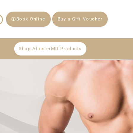
Book Online
Buy a Gift Voucher
Shop AlumierMD Products