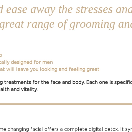
d ease away the stresses and
r great range of grooming an
o
cally designed for men
 will leave you looking and feeling great
 treatments for the face and body. Each one is specifi
lth and vitality.
 changing facial offers a complete digital detox. It syn