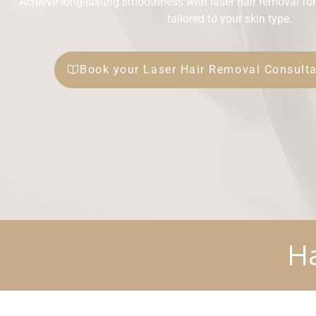
Achieve long-lasting smoothness with laser hair removal for
tailored to your skin type.
Book your Laser Hair Removal Consulta
H