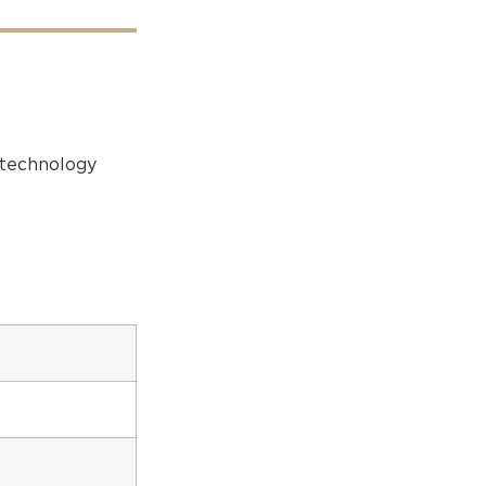
r technology