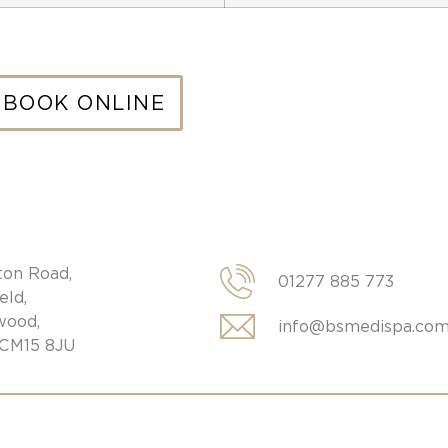
BOOK ONLINE
ton Road,
01277 885 773
eld,
wood,
info@bsmedispa.co
 CM15 8JU