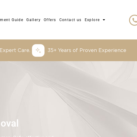
tment Guide
Gallery
Offers
Contact us
Explore
 Expert Care.
35+ Years of Proven Experience
oval