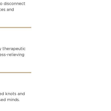
to disconnect
ces and
y therapeutic
ss-relieving
ted knots and
sed minds.