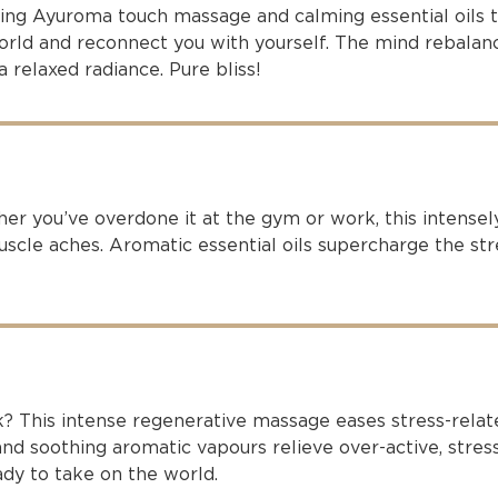
xing Ayuroma touch massage and calming essential oils 
world and reconnect you with yourself. The mind rebalan
a relaxed radiance. Pure bliss!
r you’ve overdone it at the gym or work, this intensel
cle aches. Aromatic essential oils supercharge the stre
k? This intense regenerative massage eases stress-rela
nd soothing aromatic vapours relieve over-active, stres
dy to take on the world.