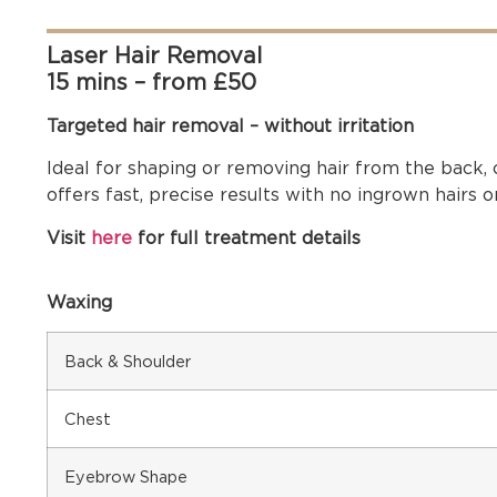
Laser Hair Removal
15 mins – from £50
Targeted hair removal – without irritation
Ideal for shaping or removing hair from the back, 
offers fast, precise results with no ingrown hairs or 
Visit
here
for full treatment details
Waxing
Back & Shoulder
Chest
Eyebrow Shape