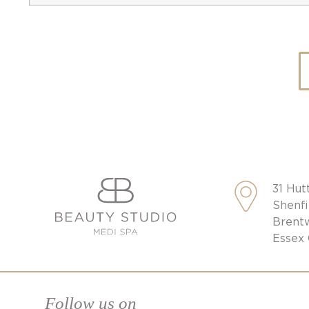
31 Hut
Shenfi
Brent
Essex
Follow us on