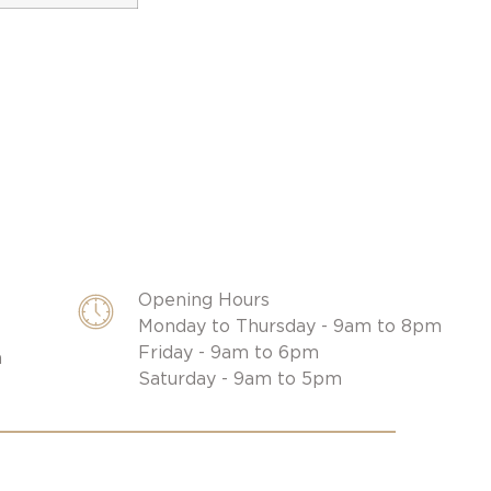
Opening Hours
Monday to Thursday - 9am to 8pm
Friday - 9am to 6pm
m
Saturday - 9am to 5pm