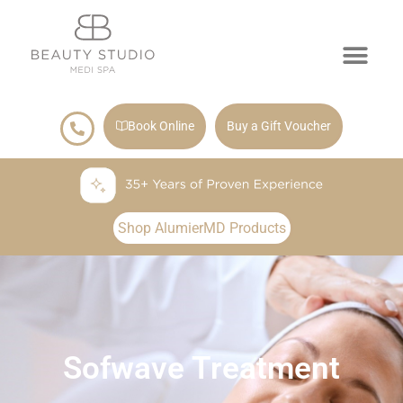
Book Online
Buy a Gift Voucher
Shop AlumierMD Products
Sofwave Treatment