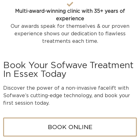
Multi-award-winning clinic with 35+ years of
experience
Our awards speak for themselves & our proven
experience shows our dedication to flawless
treatments each time.
Book Your Sofwave Treatment
In Essex Today
Discover the power of a non-invasive facelift with
Sofwave’s cutting-edge technology, and book your
first session today.
BOOK ONLINE