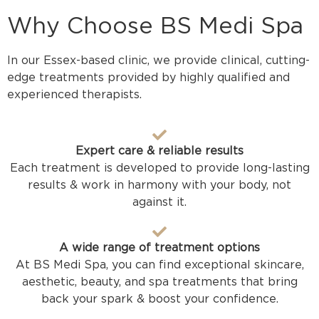
Why Choose BS Medi Spa
In our Essex-based clinic, we provide clinical, cutting-
edge treatments provided by highly qualified and
experienced therapists.
Expert care & reliable results
Each treatment is developed to provide long-lasting
results & work in harmony with your body, not
against it.
A wide range of treatment options
At BS Medi Spa, you can find exceptional skincare,
aesthetic, beauty, and spa treatments that bring
back your spark & boost your confidence.