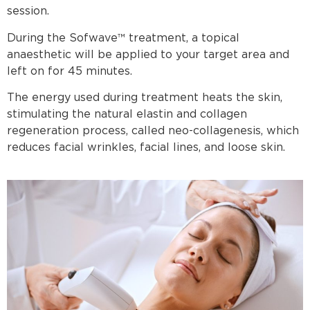
session.
During the Sofwave™ treatment, a topical
anaesthetic will be applied to your target area and
left on for 45 minutes.
The energy used during treatment heats the skin,
stimulating the natural elastin and collagen
regeneration process, called neo-collagenesis, which
reduces facial wrinkles, facial lines, and loose skin.