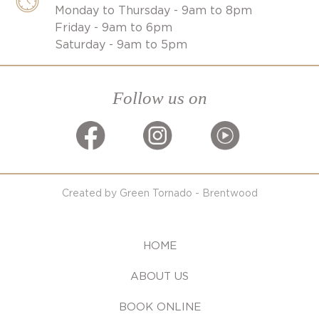
Monday to Thursday - 9am to 8pm
Friday - 9am to 6pm
Saturday - 9am to 5pm
Follow us on
Created by Green Tornado - Brentwood
HOME
ABOUT US
BOOK ONLINE