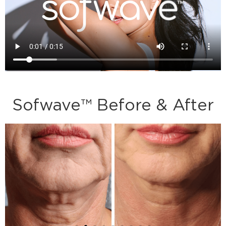
Sofwave™ Before & After