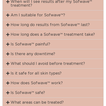
When will I see results after my Sofwave™
treatment?
Am I suitable for Sofwave™?
How long do results from Sofwave™ last?
How long does a Sofwave™ treatment take?
Is Sofwave™ painful?
Is there any downtime?
What should I avoid before treatment?
Is it safe for all skin types?
How does Sofwave™ work?
Is Sofwave™ safe?
What areas can be treated?