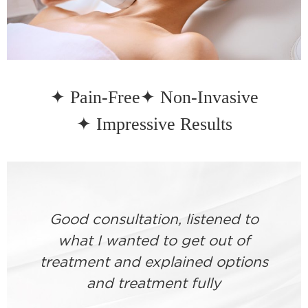
✦ Pain-Free
✦ Non-Invasive
✦ Impressive Results
Good consultation, listened to
what I wanted to get out of
treatment and explained options
and treatment fully
a