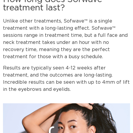
treatment last?
Unlike other treatments, Sofwave™ is a single
treatment with a long-lasting effect. Sofwave™
sessions range in treatment time, but a full face and
neck treatment takes under an hour with no
recovery time, meaning they are the perfect
treatment for those with a busy schedule.
Results are typically seen 4-12 weeks after
treatment, and the outcomes are long-lasting.
Incredible results can be seen with up to 4mm of lift
in the eyebrows and eyelids.