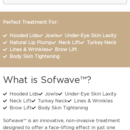
Perfect Treatment For:
Hooded Lids
Jowls
Under-Eye Skin Laxity
Natural Lip Plump
Neck Lift
Turkey Neck
Lines & Wrinkles
Brow Lift
Body Skin Tightening
What is Sofwave™?
Hooded Lids
Jowls
Under-Eye Skin Laxity
Neck Lift
Turkey Neck
Lines & Wrinkles
Brow Lift
Body Skin Tightening
Sofwave™ is an innovative, non-invasive treatment
designed to offer a face-lifting effect in just one