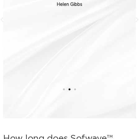
Helen Gibbs
How long does Sofwave™