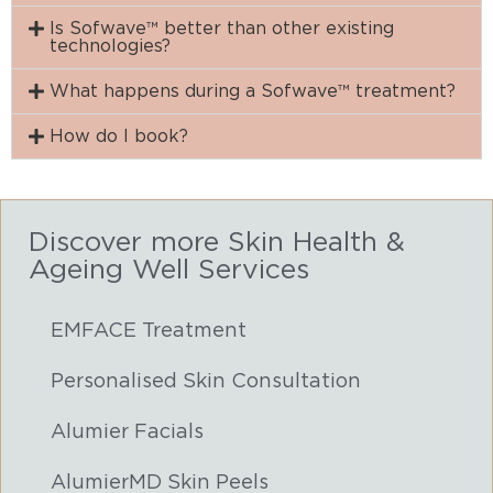
Is Sofwave™ better than other existing
technologies?
What happens during a Sofwave™ treatment?
How do I book?
Discover more Skin Health &
Ageing Well Services
EMFACE Treatment
Personalised Skin Consultation
Alumier Facials
AlumierMD Skin Peels