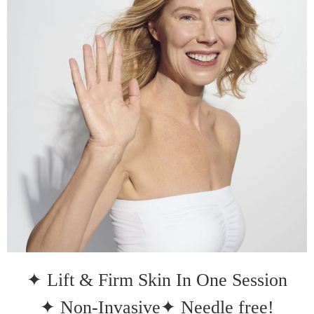
✦ Lift & Firm Skin In One Session
✦ Non-Invasive
✦ Needle free!