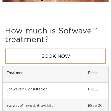
How much is Sofwave™
treatment?
BOOK NOW
Treatment
Prices
Sofwave™ Consultation
FREE
Sofwave™ Eye & Brow Lift
£895.00