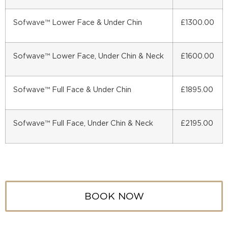
Sofwave™ Lower Face & Under Chin
£1300.00
Sofwave™ Lower Face, Under Chin & Neck
£1600.00
Sofwave™ Full Face & Under Chin
£1895.00
Sofwave™ Full Face, Under Chin & Neck
£2195.00
BOOK NOW