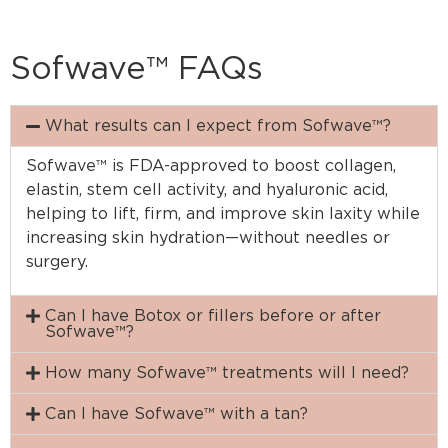
Sofwave™ FAQs
What results can I expect from Sofwave™?
Sofwave™ is FDA-approved to boost collagen,
elastin, stem cell activity, and hyaluronic acid,
helping to lift, firm, and improve skin laxity while
increasing skin hydration—without needles or
surgery.
Can I have Botox or fillers before or after
Sofwave™?
How many Sofwave™ treatments will I need?
Can I have Sofwave™ with a tan?