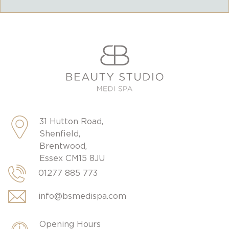
31 Hutton Road,
Shenfield,
Brentwood,
Essex CM15 8JU
01277 885 773
info@bsmedispa.com
Opening Hours