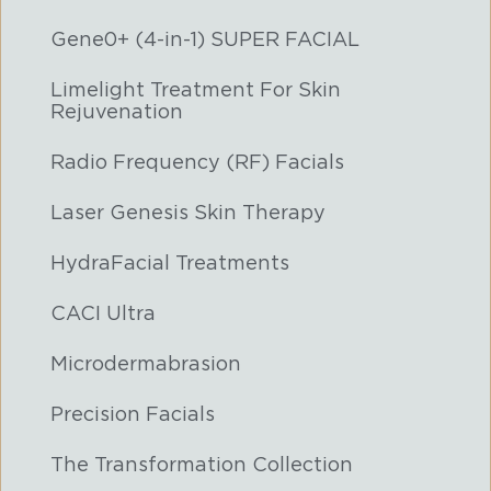
Gene0+ (4-in-1) SUPER FACIAL
Limelight Treatment For Skin
Rejuvenation
Radio Frequency (RF) Facials
Laser Genesis Skin Therapy
HydraFacial Treatments
CACI Ultra
Microdermabrasion
Precision Facials
The Transformation Collection