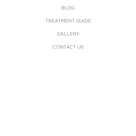
BLOG
TREATMENT GUIDE
GALLERY
CONTACT US