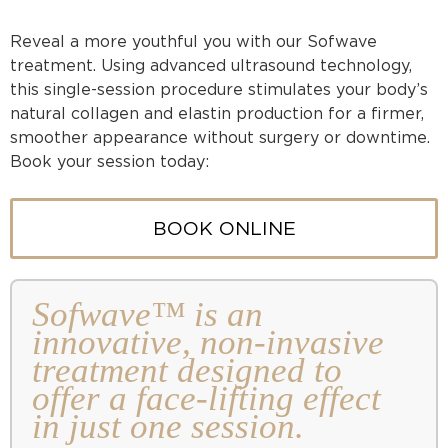
Reveal a more youthful you with our Sofwave
treatment. Using advanced ultrasound technology,
this single-session procedure stimulates your body’s
natural collagen and elastin production for a firmer,
smoother appearance without surgery or downtime.
Book your session today:
BOOK ONLINE
Sofwave™ is an
innovative, non-invasive
treatment designed to
offer a face-lifting effect
in just one session.