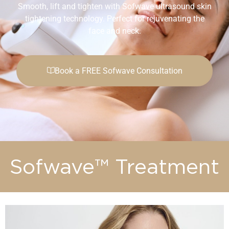
Smooth, lift and tighten with Sofwave ultrasound skin
tightening technology. Perfect for rejuvenating the
face and neck.
Book a FREE Sofwave Consultation
Sofwave™ Treatment