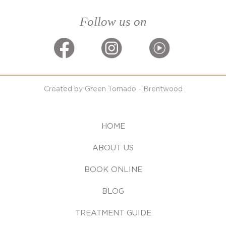
Follow us on
Created by Green Tornado - Brentwood
HOME
ABOUT US
BOOK ONLINE
BLOG
TREATMENT GUIDE