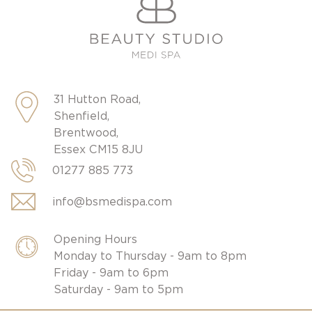
31 Hutton Road,
Shenfield,
Brentwood,
Essex CM15 8JU
01277 885 773
info@bsmedispa.com
Opening Hours
Monday to Thursday - 9am to 8pm
Friday - 9am to 6pm
Saturday - 9am to 5pm