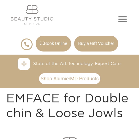
Book Online
Buy a Gift Voucher
Shop AlumierMD Products
EMFACE for Double
chin & Loose Jowls