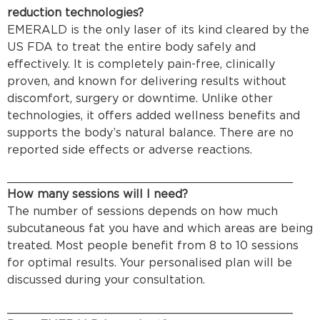
reduction technologies?
EMERALD is the only laser of its kind cleared by the
US FDA to treat the entire body safely and
effectively. It is completely pain-free, clinically
proven, and known for delivering results without
discomfort, surgery or downtime. Unlike other
technologies, it offers added wellness benefits and
supports the body’s natural balance. There are no
reported side effects or adverse reactions.
________________________________________
How many sessions will I need?
The number of sessions depends on how much
subcutaneous fat you have and which areas are being
treated. Most people benefit from 8 to 10 sessions
for optimal results. Your personalised plan will be
discussed during your consultation.
________________________________________