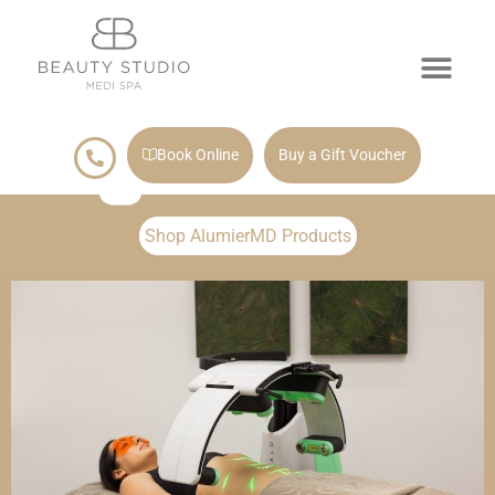
Book Online
Buy a Gift Voucher
Shop AlumierMD Products