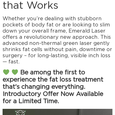
that Works
Whether you’re dealing with stubborn
pockets of body fat or are looking to slim
down your overall frame, Emerald Laser
offers a revolutionary new approach. This
advanced non-thermal green laser gently
shrinks fat cells without pain, downtime or
surgery – for long-lasting, visible inch loss
— fast.
Be among the first to
experience the fat loss treatment
that’s changing everything.
Introductory Offer Now Available
for a Limited Time.