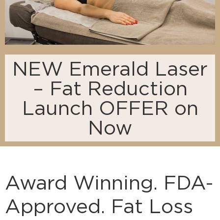
NEW Emerald Laser
– Fat Reduction
Launch OFFER on
Now
Award Winning. FDA-
Approved. Fat Loss