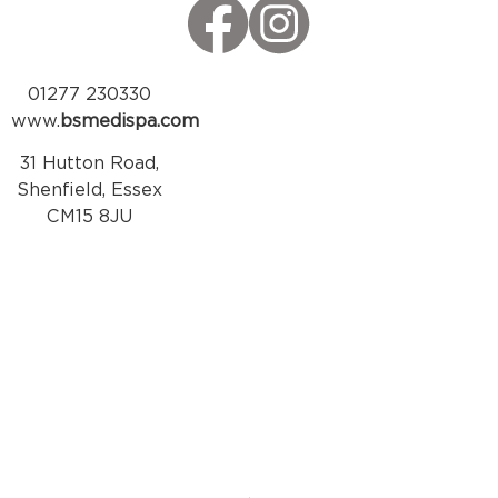
01277 230330
www.
bsmedispa.com
31 Hutton Road,
Shenfield, Essex
CM15 8JU