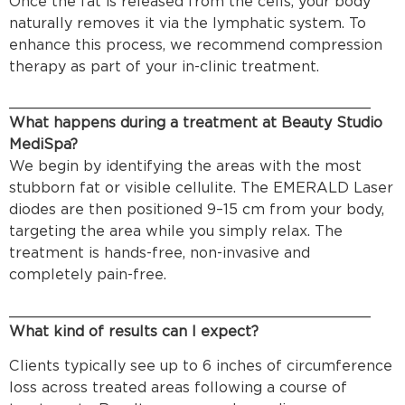
Once the fat is released from the cells, your body
naturally removes it via the lymphatic system. To
enhance this process, we recommend compression
therapy as part of your in-clinic treatment.
________________________________________
What happens during a treatment at Beauty Studio
MediSpa?
We begin by identifying the areas with the most
stubborn fat or visible cellulite. The EMERALD Laser
diodes are then positioned 9–15 cm from your body,
targeting the area while you simply relax. The
treatment is hands-free, non-invasive and
completely pain-free.
________________________________________
What kind of results can I expect?
Clients typically see up to 6 inches of circumference
loss across treated areas following a course of