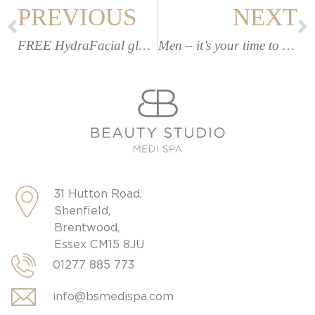
PREVIOUS
NEXT
FREE HydraFacial glow upgrade (worth £35!)
Men – it’s your time to shine
31 Hutton Road,
Shenfield,
Brentwood,
Essex CM15 8JU
01277 885 773
info@bsmedispa.com