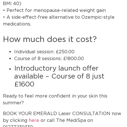
BMI 40)
• Perfect for menopause-related weight gain
• A side-effect-free alternative to Ozempic-style
medications.
How much does it cost?
Individual session: £250.00
Course of 8 sessions: £1800.00
Introductory launch offer
available – Course of 8 just
£1600
Ready to feel more confident in your skin this
summer?
BOOK YOUR EMERALD Laser CONSULTATION now
by clicking
here
or call The MediSpa on