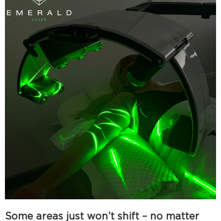
Some areas just won’t shift – no matter