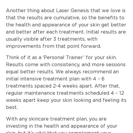
Another thing about Laser Genesis that we love is
that the results are cumulative, so the benefits to
the health and appearance of your skin get better
and better after each treatment. Initial results are
usually visible after 3 treatments, with
improvements from that point forward.
Think of it as a ‘Personal Trainer’ for your skin.
Results come with consistency, and more sessions
equal better results. We always recommend an
initial intensive treatment plan with 4 – 6
treatments spaced 2-4 weeks apart. After that,
regular maintenance treatments scheduled 4 – 12
weeks apart keep your skin looking and feeling its
best.
With any skincare treatment plan, you are
investing in the health and appearance of your