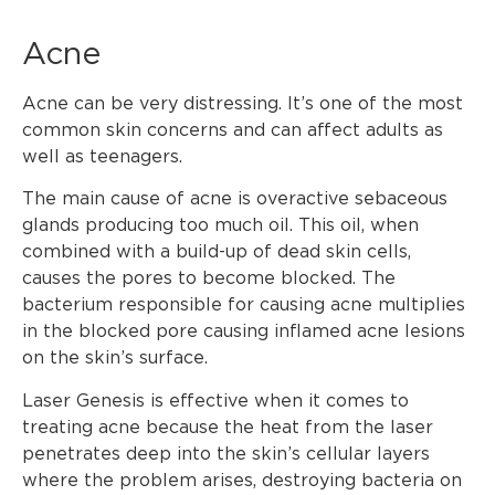
Acne
Acne can be very distressing. It’s one of the most
common skin concerns and can affect adults as
well as teenagers.
The main cause of acne is overactive sebaceous
glands producing too much oil. This oil, when
combined with a build-up of dead skin cells,
causes the pores to become blocked. The
bacterium responsible for causing acne multiplies
in the blocked pore causing inflamed acne lesions
on the skin’s surface.
Laser Genesis is effective when it comes to
treating acne because the heat from the laser
penetrates deep into the skin’s cellular layers
where the problem arises, destroying bacteria on