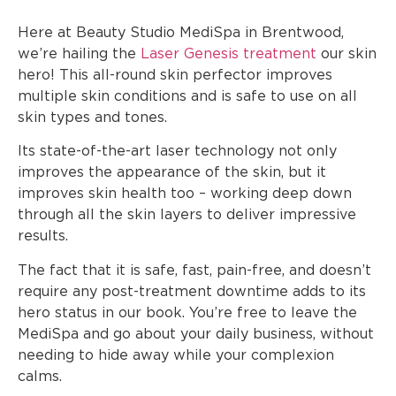
Here at Beauty Studio MediSpa in Brentwood,
we’re hailing the
Laser Genesis treatment
our skin
hero! This all-round skin perfector improves
multiple skin conditions and is safe to use on all
skin types and tones.
Its state-of-the-art laser technology not only
improves the appearance of the skin, but it
improves skin health too – working deep down
through all the skin layers to deliver impressive
results.
The fact that it is safe, fast, pain-free, and doesn’t
require any post-treatment downtime adds to its
hero status in our book. You’re free to leave the
MediSpa and go about your daily business, without
needing to hide away while your complexion
calms.