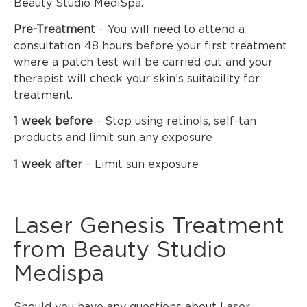
Beauty Studio MediSpa.
Pre-Treatment
– You will need to attend a
consultation 48 hours before your first treatment
where a patch test will be carried out and your
therapist will check your skin’s suitability for
treatment.
1 week before
– Stop using retinols, self-tan
products and limit sun any exposure
1 week after
– Limit sun exposure
Laser Genesis Treatment
from Beauty Studio
Medispa
Should you have any questions about Laser