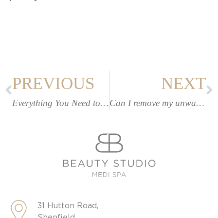
PREVIOUS
NEXT
Everything You Need to Know About LIMELIGHT Facial & Skin Rejuvenation
Can I remove my unwanted leg veins? | Beauty Studio Medispa
31 Hutton Road,
Shenfield,