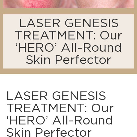
LASER GENESIS
TREATMENT: Our
‘HERO’ All-Round
Skin Perfector
LASER GENESIS
TREATMENT: Our
‘HERO’ All-Round
Skin Perfector