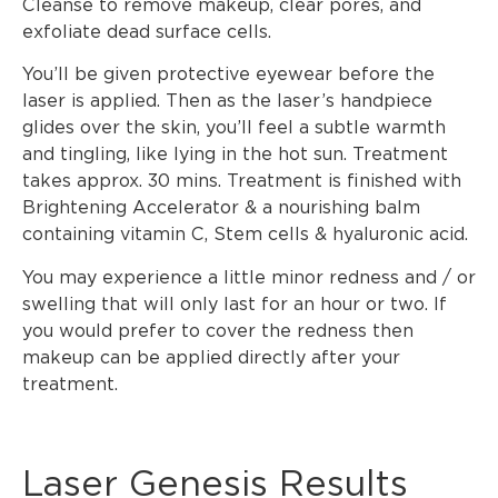
Cleanse to remove makeup, clear pores, and
exfoliate dead surface cells.
You’ll be given protective eyewear before the
laser is applied. Then as the laser’s handpiece
glides over the skin, you’ll feel a subtle warmth
and tingling, like lying in the hot sun. Treatment
takes approx. 30 mins. Treatment is finished with
Brightening Accelerator & a nourishing balm
containing vitamin C, Stem cells & hyaluronic acid.
You may experience a little minor redness and / or
swelling that will only last for an hour or two. If
you would prefer to cover the redness then
makeup can be applied directly after your
treatment.
Laser Genesis Results