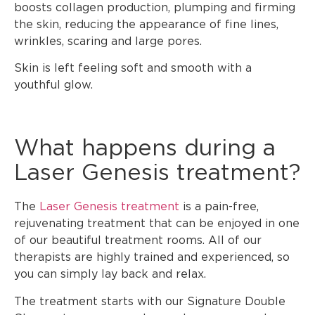
boosts collagen production, plumping and firming
the skin, reducing the appearance of fine lines,
wrinkles, scaring and large pores.
Skin is left feeling soft and smooth with a
youthful glow.
What happens during a
Laser Genesis treatment?
The
Laser Genesis treatment
is a pain-free,
rejuvenating treatment that can be enjoyed in one
of our beautiful treatment rooms. All of our
therapists are highly trained and experienced, so
you can simply lay back and relax.
The treatment starts with our Signature Double