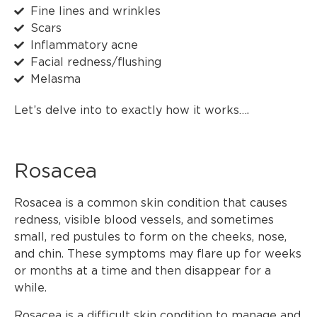
Fine lines and wrinkles
Scars
Inflammatory acne
Facial redness/flushing
Melasma
Let’s delve into to exactly how it works….
Rosacea
Rosacea is a common skin condition that causes
redness, visible blood vessels, and sometimes
small, red pustules to form on the cheeks, nose,
and chin. These symptoms may flare up for weeks
or months at a time and then disappear for a
while.
Rosacea is a difficult skin condition to manage and