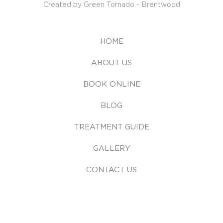
Created by Green Tornado - Brentwood
HOME
ABOUT US
BOOK ONLINE
BLOG
TREATMENT GUIDE
GALLERY
CONTACT US