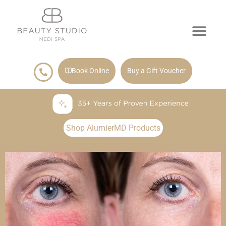
Book Online
Buy a Gift Voucher
Shop AlumierMD Products