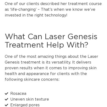
One of our clients described her treatment course
as ‘life-changing’ – That’s when we know we’ve
invested in the right technology!
What Can Laser Genesis
Treatment Help With?
One of the most amazing things about the Laser
Genesis treatment is its versatility. It delivers
proven results when it comes to improving skin
health and appearance for clients with the
following skincare concerns:
Rosacea
Uneven skin texture
Enlarged pores