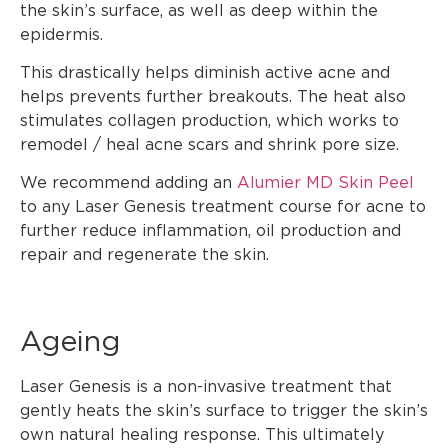
the skin’s surface, as well as deep within the
epidermis.
This drastically helps diminish active acne and
helps prevents further breakouts. The heat also
stimulates collagen production, which works to
remodel / heal acne scars and shrink pore size.
We recommend adding an
Alumier MD Skin Peel
to any Laser Genesis treatment course for acne to
further reduce inflammation, oil production and
repair and regenerate the skin.
Ageing
Laser Genesis is a non-invasive treatment that
gently heats the skin’s surface to trigger the skin’s
own natural healing response. This ultimately