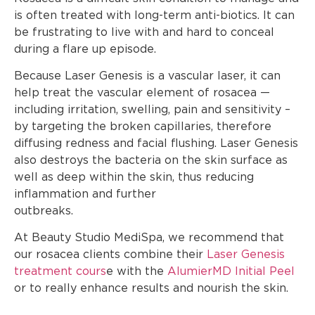
is often treated with long-term anti-biotics. It can
be frustrating to live with and hard to conceal
during a flare up episode.
Because Laser Genesis is a vascular laser, it can
help treat the vascular element of rosacea —
including irritation, swelling, pain and sensitivity –
by targeting the broken capillaries, therefore
diffusing redness and facial flushing. Laser Genesis
also destroys the bacteria on the skin surface as
well as deep within the skin, thus reducing
inflammation and further
outbreak
At Beauty Studio MediSpa, we recommend that
our rosacea clients combine their
Laser Genesis
treatment cours
e with the
AlumierMD Initial Peel
or to really enhance results and nourish the skin.