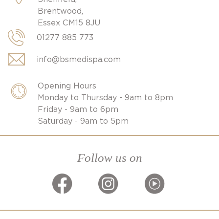
Brentwood,
Essex CM15 8JU
01277 885 773
info@bsmedispa.com
Opening Hours
Monday to Thursday - 9am to 8pm
Friday - 9am to 6pm
Saturday - 9am to 5pm
Follow us on