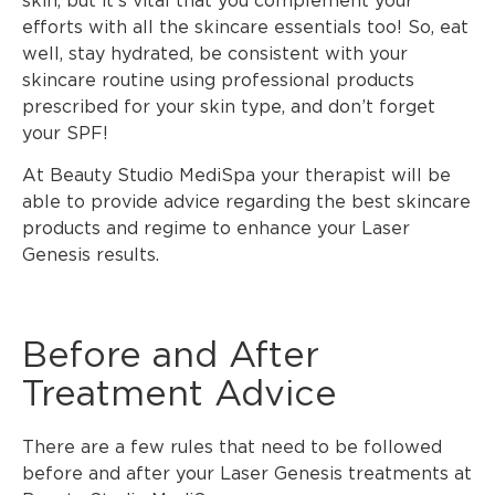
skin, but it’s vital that you complement your
efforts with all the skincare essentials too! So, eat
well, stay hydrated, be consistent with your
skincare routine using professional products
prescribed for your skin type, and don’t forget
your SPF!
At Beauty Studio MediSpa your therapist will be
able to provide advice regarding the best skincare
products and regime to enhance your Laser
Genesis results.
Before and After
Treatment Advice
There are a few rules that need to be followed
before and after your Laser Genesis treatments at