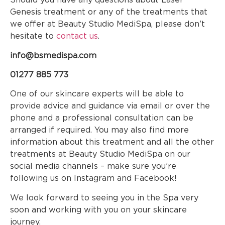
Genesis treatment or any of the treatments that
we offer at Beauty Studio MediSpa, please don’t
hesitate to
contact us
.
info@bsmedispa.com
01277 885 773
One of our skincare experts will be able to
provide advice and guidance via email or over the
phone and a professional consultation can be
arranged if required. You may also find more
information about this treatment and all the other
treatments at Beauty Studio MediSpa on our
social media channels – make sure you’re
following us on Instagram and Facebook!
We look forward to seeing you in the Spa very
soon and working with you on your skincare
journey.